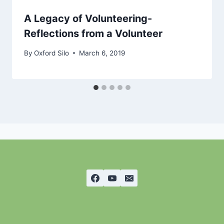
A Legacy of Volunteering-
Reflections from a Volunteer
By
Oxford Silo
March 6, 2019