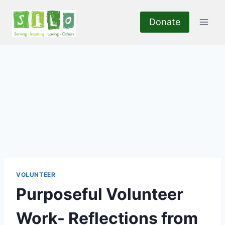
Skip
to
Donate
content
VOLUNTEER
Purposeful Volunteer
Work- Reflections from