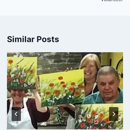
Similar Posts