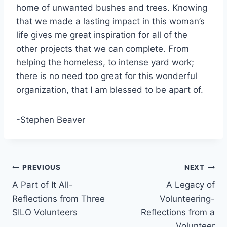
home of unwanted bushes and trees. Knowing
that we made a lasting impact in this woman’s
life gives me great inspiration for all of the
other projects that we can complete. From
helping the homeless, to intense yard work;
there is no need too great for this wonderful
organization, that I am blessed to be apart of.
-Stephen Beaver
Post
PREVIOUS
NEXT
A Part of It All-
A Legacy of
navigation
Reflections from Three
Volunteering-
SILO Volunteers
Reflections from a
Volunteer