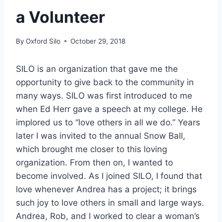
a Volunteer
By
Oxford Silo
October 29, 2018
SILO is an organization that gave me the
opportunity to give back to the community in
many ways. SILO was first introduced to me
when Ed Herr gave a speech at my college. He
implored us to “love others in all we do.” Years
later I was invited to the annual Snow Ball,
which brought me closer to this loving
organization. From then on, I wanted to
become involved. As I joined SILO, I found that
love whenever Andrea has a project; it brings
such joy to love others in small and large ways.
Andrea, Rob, and I worked to clear a woman’s