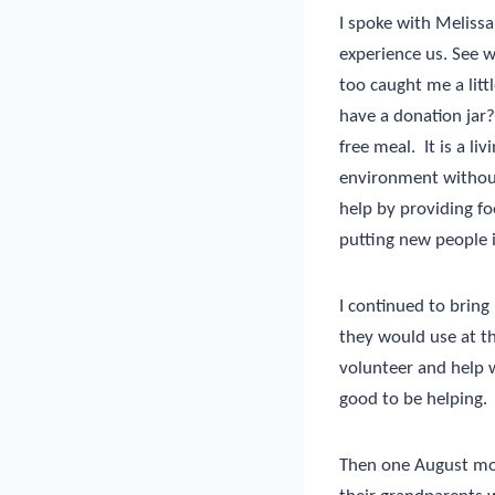
I spoke with Melissa
experience us. See w
too caught me a litt
have a donation jar?
free meal.
It is a l
environment without
help by providing foo
putting new people 
I continued to bring
they would use at t
volunteer and help w
good to be helping.
Then one August mor