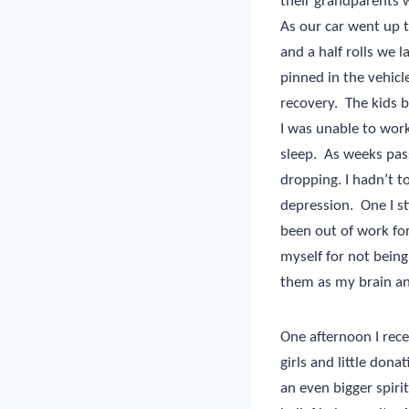
their grandparents w
As our car went up 
and a half rolls we 
pinned in the vehicl
recovery.
The kids b
I was unable to work
sleep.
As weeks pas
dropping. I hadn’t t
depression.
One I st
been out of work for
myself for not being
them as my brain and
One afternoon I rece
girls and little dona
an even bigger spirit