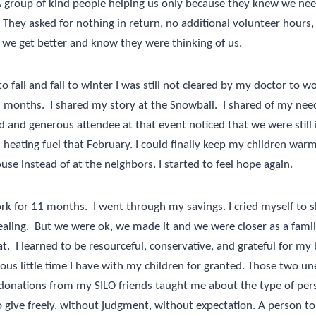
 A group of kind people helping us only because they knew we ne
They asked for nothing in return, no additional volunteer hours,
 we get better and know they were thinking of us.
fall and fall to winter I was still not cleared by my doctor to w
6 months.
I shared my story at the Snowball.
I shared of my need
d and generous attendee at that event noticed that we were still
heating fuel that February. I could finally keep my children warm. 
use instead of at the neighbors. I started to feel hope again.
work for 11 months.
I went through my savings. I cried myself to s
aling.
But we were ok, we made it and we were closer as a family
t.
I learned to be resourceful, conservative, and grateful for my 
ious little time I have with my children for granted. Those two un
donations from my SILO friends taught me about the type of per
 give freely, without judgment, without expectation. A person to