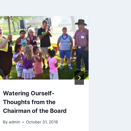
Watering Ourself-
Creati
Thoughts from the
Reflect
Chairman of the Board
Coordi
By
admin
October 31, 2016
By
admin