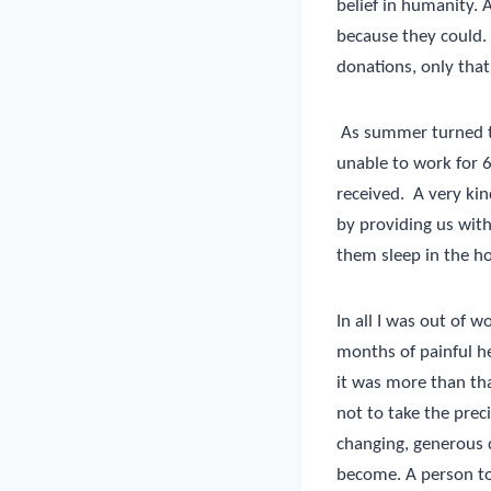
belief in humanity.
because they could.
donations, only that
As summer turned to 
unable to work for 
received.
A very kin
by providing us with 
them sleep in the ho
In all I was out of 
months of painful he
it was more than tha
not to take the prec
changing, generous 
become. A person to