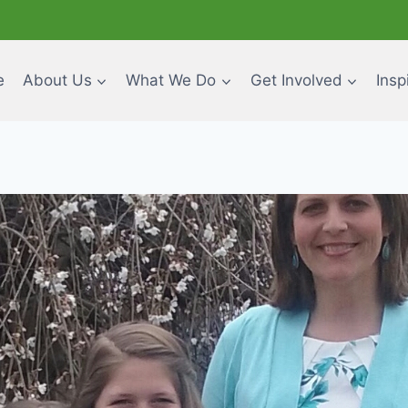
e
About Us
What We Do
Get Involved
Insp