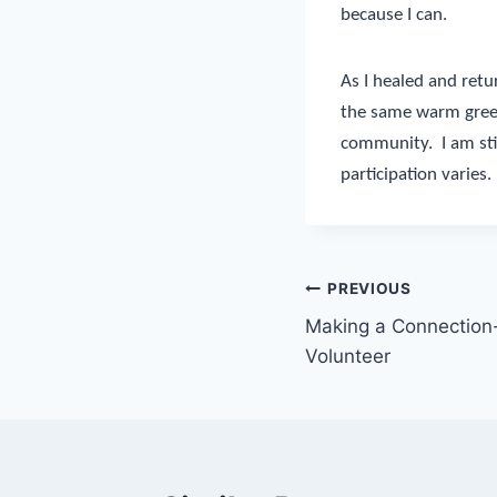
because I can.
As I healed and ret
the same warm greet
community.
I am st
participation varies.
Post
PREVIOUS
Making a Connection-
navigation
Volunteer