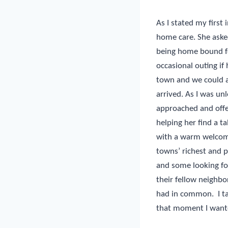
As I stated my first 
home care. She asked
being home bound fo
occasional outing if
town and we could al
arrived. As I was u
approached and offer
helping her find a 
with a warm welcome
towns’ richest and 
and some looking fo
their fellow neighb
had in common.
I 
that moment I wante