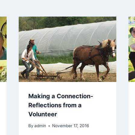
Making a Connection-
Reflections from a
Volunteer
By
admin
November 17, 2016