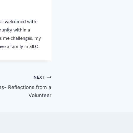
 was welcomed with
munity within a
ws me challenges, my
ve a family in SILO.
NEXT
s- Reflections from a
Volunteer