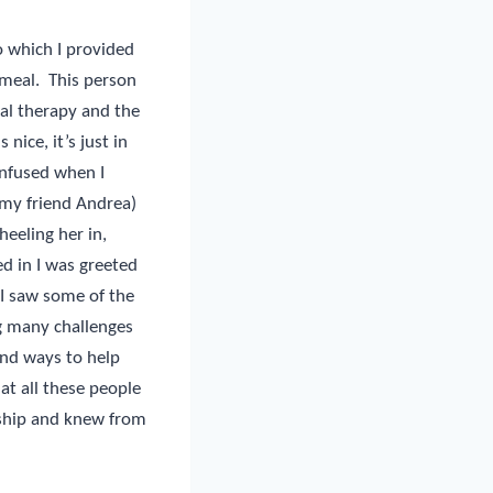
to which I provided
 meal.
This person
al therapy and the
 nice, it’s just in
onfused when I
 my friend Andrea)
eeling her in,
d in I was greeted
I saw some of the
g many challenges
ind ways to help
hat all these people
wship and knew from