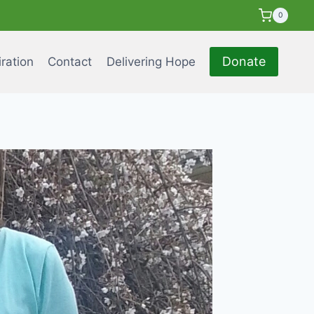
0
Donate
iration
Contact
Delivering Hope