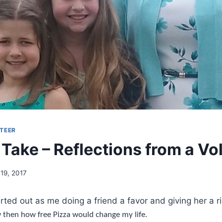
TEER
 Take – Reflections from a Vo
 19, 2017
rted out as me doing a friend a favor and giving her a ri
w then how free Pizza would change my life.