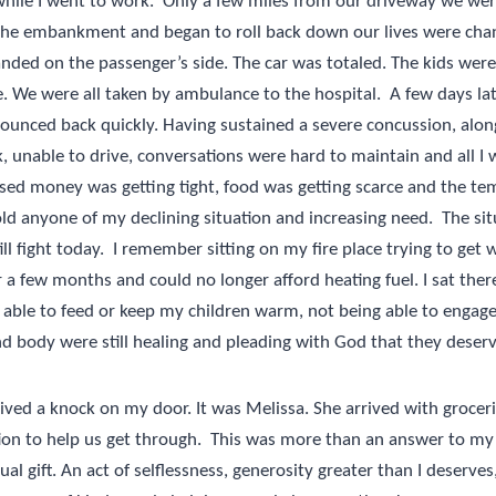
hile I went to work.
Only a few miles from our driveway we were
the embankment and began to roll back down our lives were cha
landed on the passenger’s side. The car was totaled. The kids were
e. We were all taken by ambulance to the hospital.
A few days la
ounced back quickly. Having sustained a severe concussion, along
, unable to drive, conversations were hard to maintain and all I
sed money was getting tight, food was getting scarce and the t
old anyone of my declining situation and increasing need.
The si
ill fight today.
I remember sitting on my fire place trying to get
 a few months and could no longer afford heating fuel. I sat the
 able to feed or keep my children warm, not being able to engage 
 body were still healing and pleading with God that they deserv
ived a knock on my door. It was Melissa. She arrived with groceri
tion to help us get through.
This was more than an answer to my 
ual gift. An act of selflessness, generosity greater than I deserves