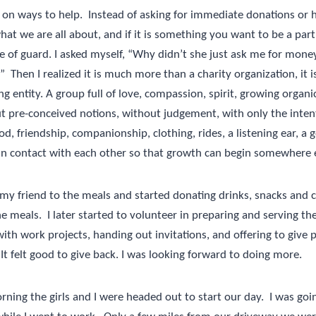
 on ways to help.
Instead of asking for immediate donations or h
hat we are all about, and if it is something you want to be a part 
le of guard. I asked myself, “Why didn’t she just ask me for mon
”
Then I realized it is much more than a charity organization, it
iving entity. A group full of love, compassion, spirit, growing organi
 pre-conceived notions, without judgement, with only the intent
d, friendship, companionship, clothing, rides, a listening ear, a g
in contact with each other so that growth can begin somewhere e
 my friend to the meals and started donating drinks, snacks and c
he meals.
I later started to volunteer in preparing and serving the
ith work projects, handing out invitations, and offering to give p
It felt good to give back. I was looking forward to doing more.
ning the girls and I were headed out to start our day.
I was goi