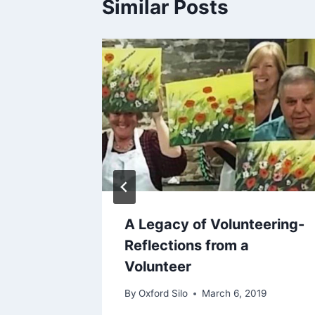
Similar Posts
er
A Legacy of Volunteering-
from a
Reflections from a
Volunteer
 2018
By
Oxford Silo
March 6, 2019