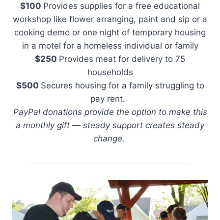
$100
Provides supplies for a free educational
workshop like flower arranging, paint and sip or a
cooking demo or one night of temporary housing
in a motel for a homeless individual or family
$250
Provides meat for delivery to 75
households
$500
Secures housing for a family struggling to
pay rent.
PayPal donations provide the option to make this
a monthly gift — steady support creates steady
change.