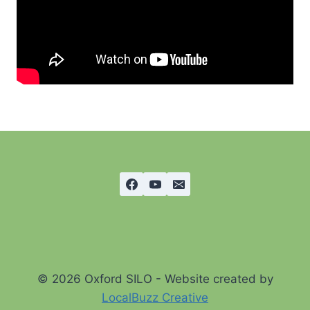
© 2026 Oxford SILO - Website created by
LocalBuzz Creative