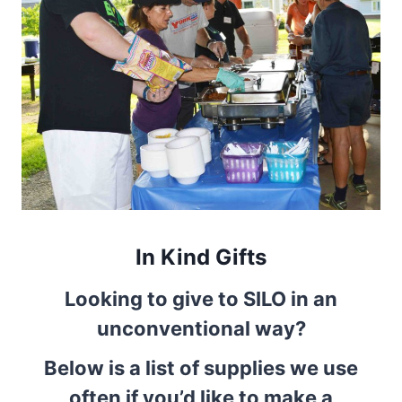
In Kind Gifts
Looking to give to SILO in an
unconventional way?
Below is a list of supplies we use
often if you’d like to make a