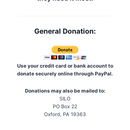
General Donation:
Use your credit card or bank account to
donate securely online through PayPal.
Donations may also be mailed to:
SILO
PO Box 22
Oxford, PA 19363