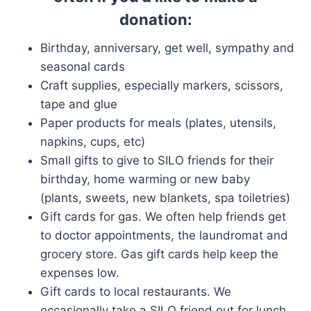
donation:
Birthday, anniversary, get well, sympathy and
seasonal cards
Craft supplies, especially markers, scissors,
tape and glue
Paper products for meals (plates, utensils,
napkins, cups, etc)
Small gifts to give to SILO friends for their
birthday, home warming or new baby
(plants, sweets, new blankets, spa toiletries)
Gift cards for gas. We often help friends get
to doctor appointments, the laundromat and
grocery store. Gas gift cards help keep the
expenses low.
Gift cards to local restaurants. We
occasionally take a SILO friend out for lunch