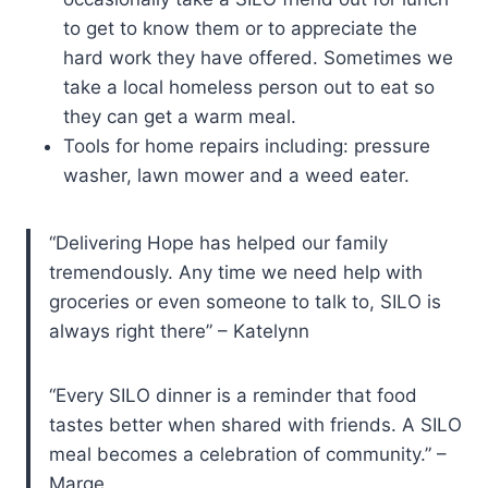
to get to know them or to appreciate the
hard work they have offered. Sometimes we
take a local homeless person out to eat so
they can get a warm meal.
Tools for home repairs including: pressure
washer, lawn mower and a weed eater.
“Delivering Hope has helped our family
tremendously. Any time we need help with
groceries or even someone to talk to, SILO is
always right there” – Katelynn
“Every SILO dinner is a reminder that food
tastes better when shared with friends. A SILO
meal becomes a celebration of community.” –
Marge