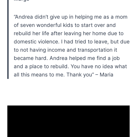
“Andrea didn’t give up in helping me as a mom
of seven wonderful kids to start over and
rebuild her life after leaving her home due to
domestic violence. I had tried to leave, but due
to not having income and transportation it
became hard. Andrea helped me find a job
and a place to rebuild. You have no idea what
all this means to me. Thank you” – Maria