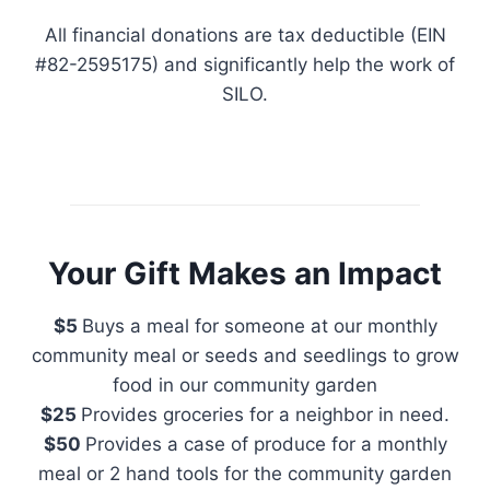
All financial donations are tax deductible (EIN
#82-2595175) and significantly help the work of
SILO.
Your Gift Makes an Impact
$5
Buys a meal for someone at our monthly
community meal or seeds and seedlings to grow
food in our community garden
$25
Provides groceries for a neighbor in need.
$50
Provides a case of produce for a monthly
meal or 2 hand tools for the community garden