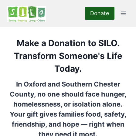
Skip
to
Donate
content
Make a Donation to SILO.
Transform Someone's Life
Today.
In Oxford and Southern Chester
County, no one should face hunger,
homelessness, or isolation alone.
Your gift gives families food, safety,
friendship, and hope — right when
they need it most.