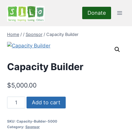
Skip
to
Donate
content
Home
/
/
Sponsor
/
Capacity Builder
Capacity Builder
$
5,000.00
Capacity
Add to cart
Builder
quantity
SKU:
Capacity-Builder-5000
Category:
Sponsor