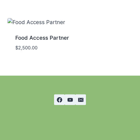
Food Access Partner
$
2,500.00