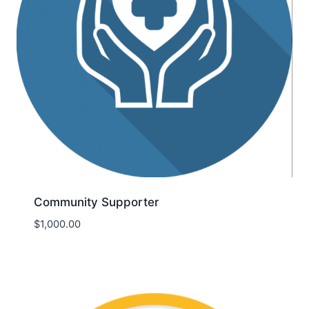
Community Supporter
$
1,000.00