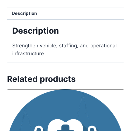
Description
Description
Strengthen vehicle, staffing, and operational
infrastructure.
Related products