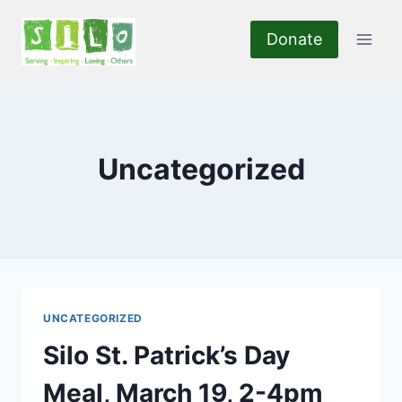
Skip
to
Donate
content
Uncategorized
UNCATEGORIZED
Silo St. Patrick’s Day
Meal, March 19, 2-4pm