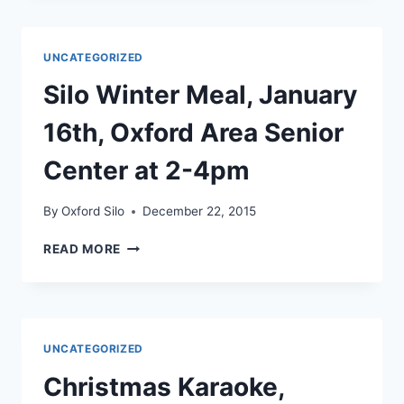
FEB
20TH,
OXFORD
UNCATEGORIZED
SENIOR
CENTER,
Silo Winter Meal, January
2-
4PM
16th, Oxford Area Senior
Center at 2-4pm
By
Oxford Silo
December 22, 2015
SILO
READ MORE
WINTER
MEAL,
JANUARY
16TH,
OXFORD
UNCATEGORIZED
AREA
SENIOR
Christmas Karaoke,
CENTER