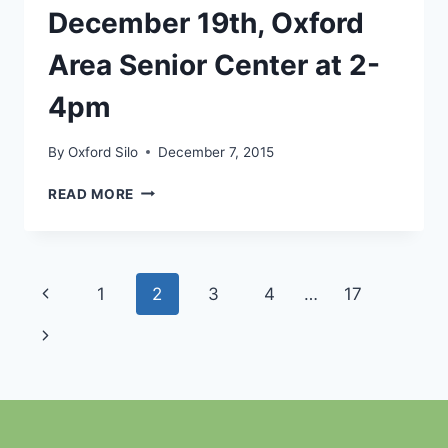
AT
December 19th, Oxford
2-
4PM
Area Senior Center at 2-
4pm
By
Oxford Silo
December 7, 2015
CHRISTMAS
READ MORE
KARAOKE,
DECEMBER
19TH,
OXFORD
Page
Previous
1
2
3
4
…
17
AREA
SENIOR
navigation
Page
Next
CENTER
AT
Page
2-
4PM