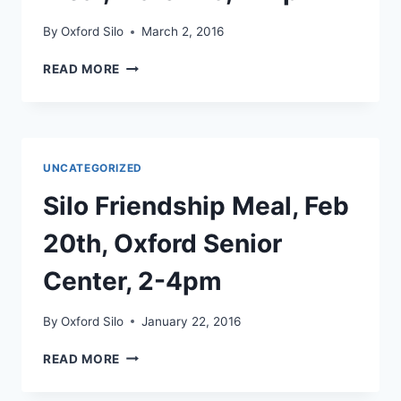
By
Oxford Silo
March 2, 2016
SILO
READ MORE
ST.
PATRICK’S
DAY
MEAL,
MARCH
UNCATEGORIZED
19,
2-
Silo Friendship Meal, Feb
4PM
20th, Oxford Senior
Center, 2-4pm
By
Oxford Silo
January 22, 2016
SILO
READ MORE
FRIENDSHIP
MEAL,