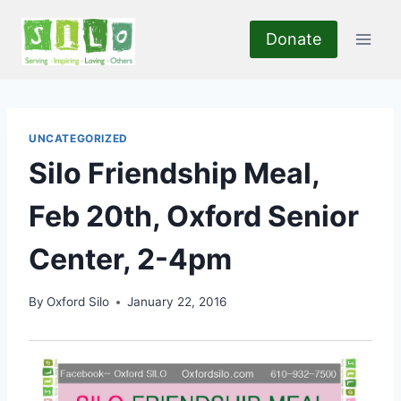
Skip
to
Donate
content
UNCATEGORIZED
Silo Friendship Meal,
Feb 20th, Oxford Senior
Center, 2-4pm
By
Oxford Silo
January 22, 2016