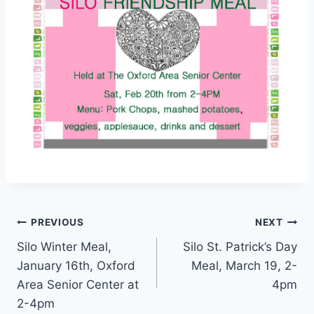
Post
PREVIOUS
NEXT
Silo Winter Meal,
Silo St. Patrick’s Day
navigation
January 16th, Oxford
Meal, March 19, 2-
Area Senior Center at
4pm
2-4pm