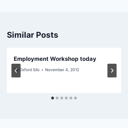
Similar Posts
Employment Workshop today
By
Oxford Silo
November 4, 2012