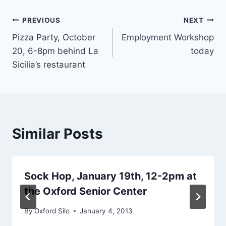
Post
PREVIOUS
NEXT
Pizza Party, October
Employment Workshop
navigation
20, 6-8pm behind La
today
Sicilia’s restaurant
Similar Posts
Sock Hop, January 19th, 12-2pm at
the Oxford Senior Center
By
Oxford Silo
January 4, 2013