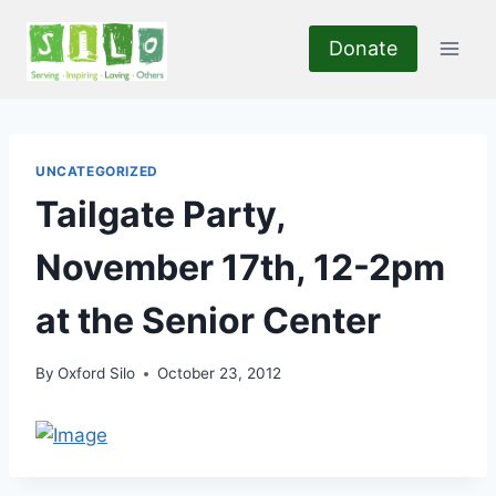
Skip
to
Donate
content
UNCATEGORIZED
Tailgate Party,
November 17th, 12-2pm
at the Senior Center
By
Oxford Silo
October 23, 2012