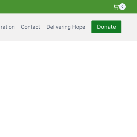
0
Donate
iration
Contact
Delivering Hope