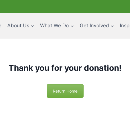
e
About Us
What We Do
Get Involved
Insp
Thank you for your donation!
Return Home