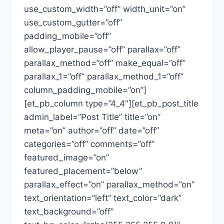
use_custom_width=”off” width_unit=”on”
use_custom_gutter=”off”
padding_mobile=”off”
allow_player_pause=”off” parallax=”off”
parallax_method=”off” make_equal=”off”
parallax_1=”off” parallax_method_1=”off”
column_padding_mobile=”on”]
[et_pb_column type=”4_4″][et_pb_post_title
admin_label=”Post Title” title=”on”
meta=”on” author=”off” date=”off”
categories=”off” comments=”off”
featured_image=”on”
featured_placement=”below”
parallax_effect=”on” parallax_method=”on”
text_orientation=”left” text_color=”dark”
text_background=”off”