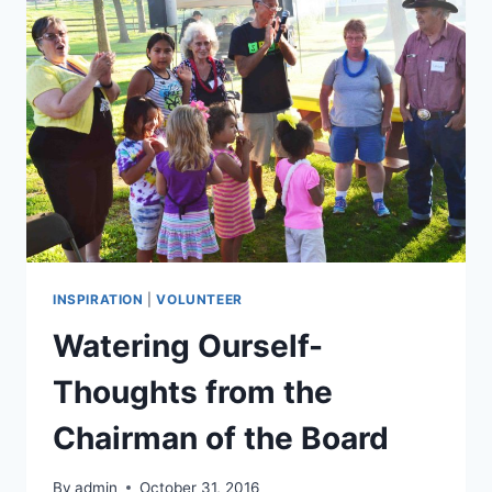
VOLUNTEER
INSPIRATION
|
VOLUNTEER
Watering Ourself-
Thoughts from the
Chairman of the Board
By
admin
October 31, 2016