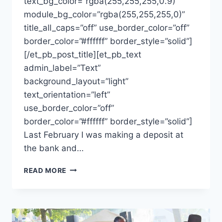
text_bg_color=”rgba(255,255,255,0.9)”
module_bg_color=”rgba(255,255,255,0)”
title_all_caps=”off” use_border_color=”off”
border_color=”#ffffff” border_style=”solid”]
[/et_pb_post_title][et_pb_text
admin_label=”Text”
background_layout=”light”
text_orientation=”left”
use_border_color=”off”
border_color=”#ffffff” border_style=”solid”]
Last February I was making a deposit at
the bank and…
MAKING
READ MORE
A
CONNECTION-
REFLECTIONS
FROM
A