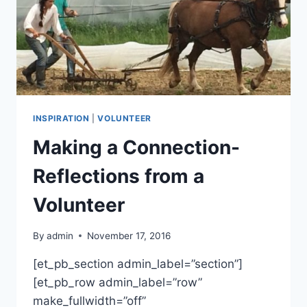
INSPIRATION
|
VOLUNTEER
Making a Connection-
Reflections from a
Volunteer
By
admin
November 17, 2016
[et_pb_section admin_label=”section”]
[et_pb_row admin_label=”row”
make_fullwidth=”off”