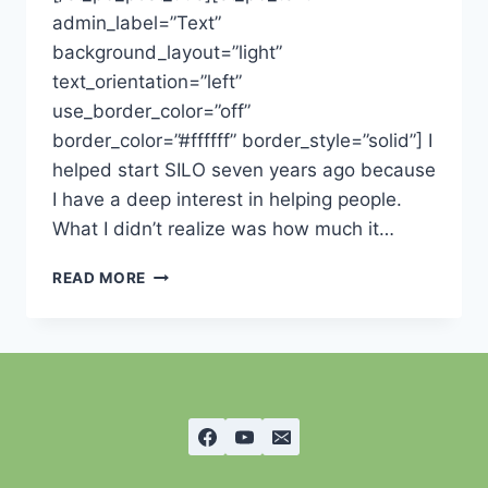
admin_label=”Text”
background_layout=”light”
text_orientation=”left”
use_border_color=”off”
border_color=”#ffffff” border_style=”solid”] I
helped start SILO seven years ago because
I have a deep interest in helping people.
What I didn’t realize was how much it…
WATERING
READ MORE
OURSELF-
THOUGHTS
FROM
THE
CHAIRMAN
OF
THE
BOARD