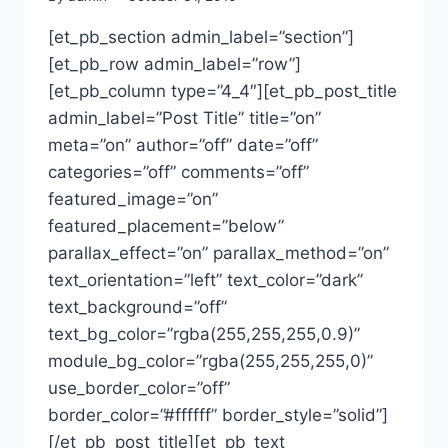
[et_pb_section admin_label=”section”]
[et_pb_row admin_label=”row”]
[et_pb_column type=”4_4″][et_pb_post_title
admin_label=”Post Title” title=”on”
meta=”on” author=”off” date=”off”
categories=”off” comments=”off”
featured_image=”on”
featured_placement=”below”
parallax_effect=”on” parallax_method=”on”
text_orientation=”left” text_color=”dark”
text_background=”off”
text_bg_color=”rgba(255,255,255,0.9)”
module_bg_color=”rgba(255,255,255,0)”
use_border_color=”off”
border_color=”#ffffff” border_style=”solid”]
[/et_pb_post_title][et_pb_text