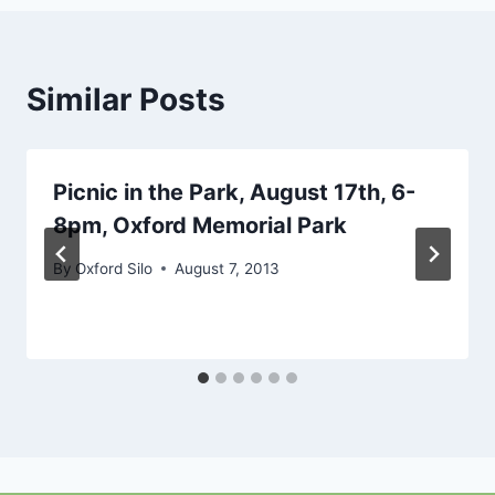
Similar Posts
Picnic in the Park, August 17th, 6-
8pm, Oxford Memorial Park
By
Oxford Silo
August 7, 2013