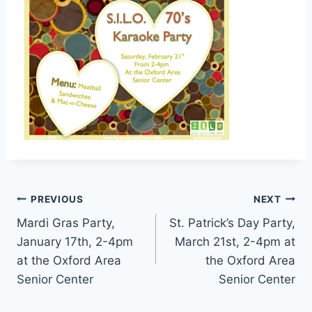
Post
PREVIOUS
NEXT
Mardi Gras Party,
St. Patrick’s Day Party,
navigation
January 17th, 2-4pm
March 21st, 2-4pm at
at the Oxford Area
the Oxford Area
Senior Center
Senior Center