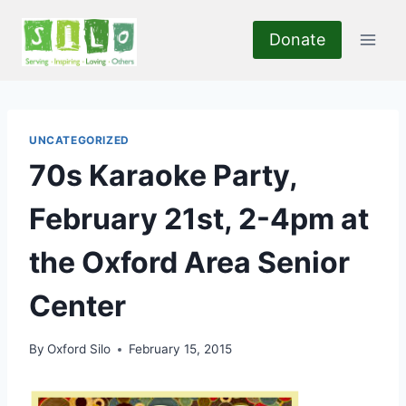
Skip
to
Donate
content
UNCATEGORIZED
70s Karaoke Party,
February 21st, 2-4pm at
the Oxford Area Senior
Center
By
Oxford Silo
February 15, 2015