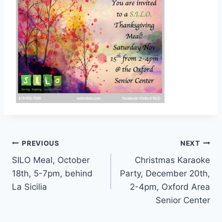
Post
PREVIOUS
NEXT
SILO Meal, October
Christmas Karaoke
navigation
18th, 5-7pm, behind
Party, December 20th,
La Sicilia
2-4pm, Oxford Area
Senior Center