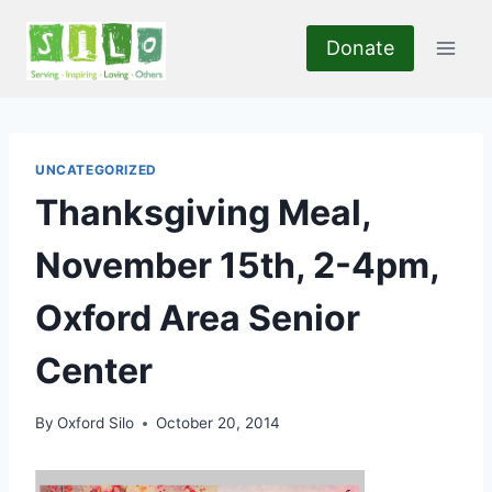
Skip
to
Donate
content
UNCATEGORIZED
Thanksgiving Meal,
November 15th, 2-4pm,
Oxford Area Senior
Center
By
Oxford Silo
October 20, 2014