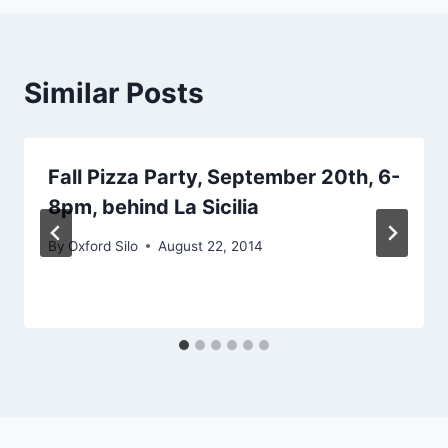
Similar Posts
Fall Pizza Party, September 20th, 6-
8pm, behind La Sicilia
By
Oxford Silo
August 22, 2014