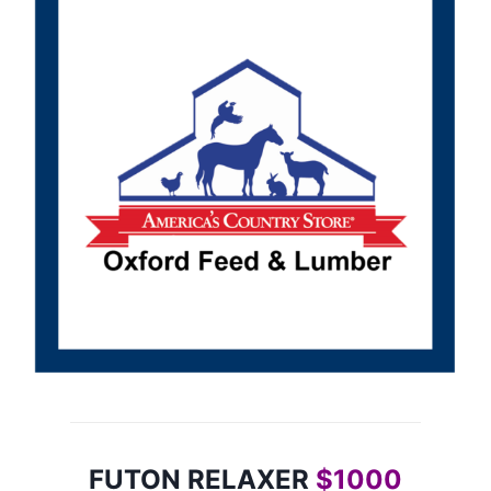
FUTON RELAXER
$1000