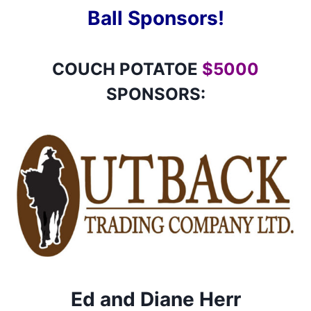
Ball Sponsors!
COUCH POTATOE
$5000
SPONSORS:
Ed and Diane Herr