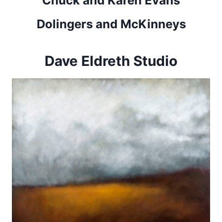
Chuck and Karen Evans
Dolingers and McKinneys
Dave Eldreth Studio