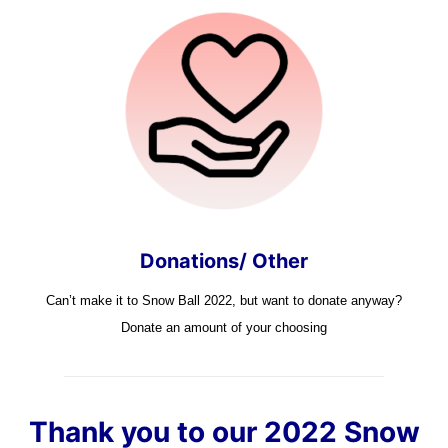
Donations/ Other
Can’t make it to Snow Ball 2022, but want to donate anyway?
Donate an amount of your choosing
Thank you to our 2022 Snow