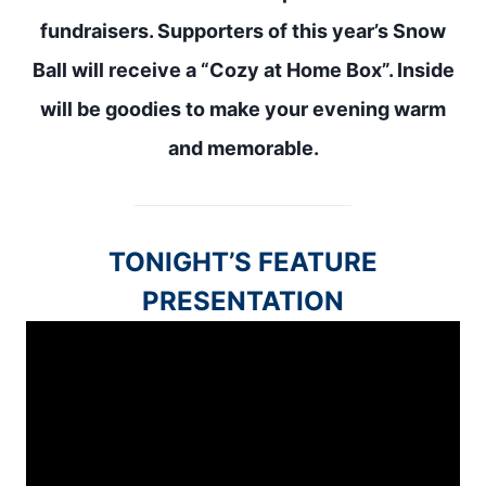
fundraisers
. Supporters of this year’s Snow
Ball will receive a “Cozy at Home Box”. Inside
will be goodies to make your evening warm
and memorable.
TONIGHT’S FEATURE
PRESENTATION