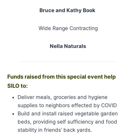
Bruce and Kathy Book
Wide Range Contracting
Nella Naturals
Funds raised from this special event help
SILO to:
Deliver meals, groceries and hygiene
supplies to neighbors effected by COVID
Build and install raised vegetable garden
beds, providing self sufficiency and food
stability in friends’ back yards.