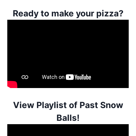
Ready to make your pizza?
View Playlist of Past Snow
Balls!