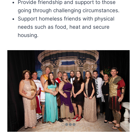
Provide friendship and support to those
going through challenging circumstances.
Support homeless friends with physical
needs such as food, heat and secure
housing.