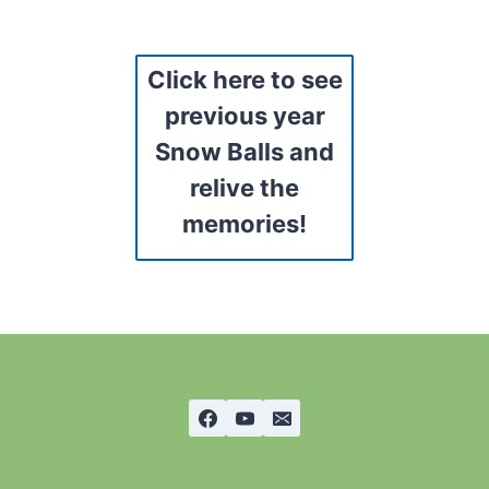
Click here to see
previous year
Snow Balls and
relive the
memories!