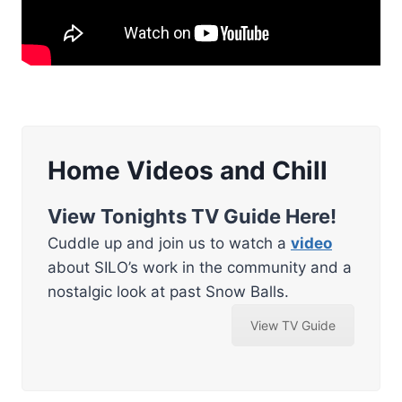
Home Videos and Chill
View Tonights TV Guide Here!
Cuddle up and join us to watch a
video
about SILO’s work in the community and a
nostalgic look at past Snow Balls.
View TV Guide