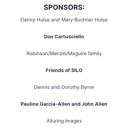
SPONSORS:
Danny Hulse and Mary Buchner Hulse
Don Cartusciello
Robinson/Menzel/Maguire family
Friends of SILO
Dennis and Dorothy Byrne
Pauline Garcia-Allen and John Allen
Alluring Images