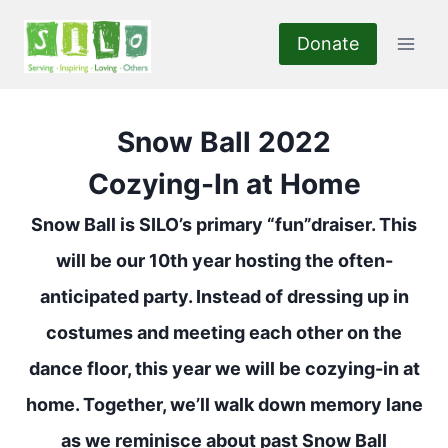
Skip
to
Donate
content
Snow Ball 2022
Cozying-In at Home
Snow Ball is SILO’s primary “fun”draiser. This
will be our 10th year hosting the often-
anticipated party. Instead of dressing up in
costumes and meeting each other on the
dance floor, this year we will be cozying-in at
home. Together, we’ll walk down memory lane
as we reminisce about
past Snow Ball