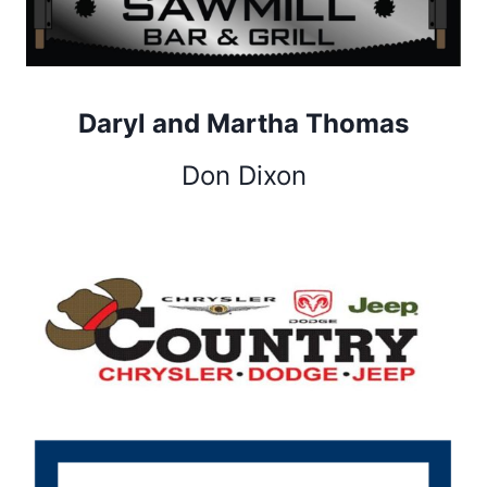
Daryl and Martha Thomas
Don Dixon