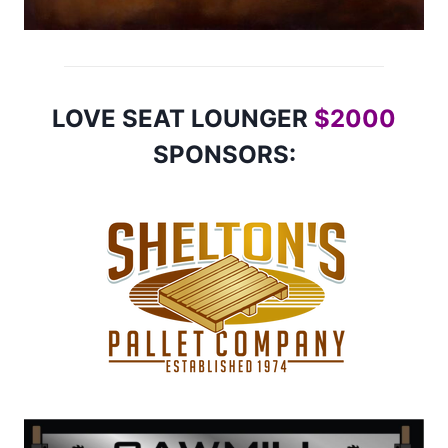
LOVE SEAT LOUNGER
$2000
SPONSORS: