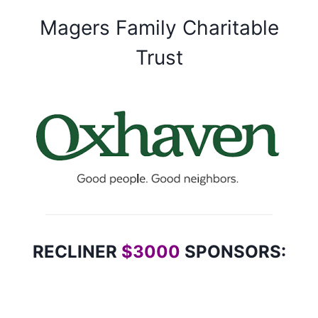
Magers Family Charitable
Trust
RECLINER
$3000
SPONSORS: