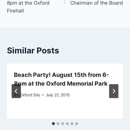
8pm at the Oxford
Chairman of the Board
Firehall
Similar Posts
Beach Party! August 15th from 6-
8pm at the Oxford Memorial Park
By
Oxford Silo
July 21, 2015