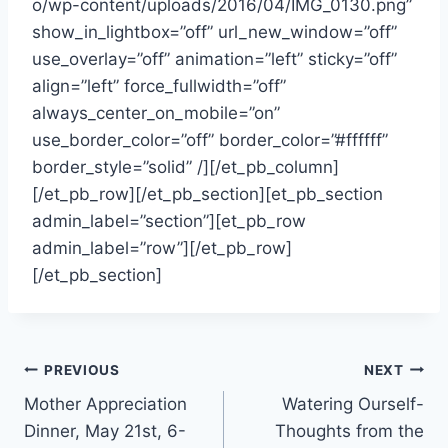
o/wp-content/uploads/2016/04/IMG_0130.png”
show_in_lightbox=”off” url_new_window=”off”
use_overlay=”off” animation=”left” sticky=”off”
align=”left” force_fullwidth=”off”
always_center_on_mobile=”on”
use_border_color=”off” border_color=”#ffffff”
border_style=”solid” /][/et_pb_column]
[/et_pb_row][/et_pb_section][et_pb_section
admin_label=”section”][et_pb_row
admin_label=”row”][/et_pb_row]
[/et_pb_section]
Post
PREVIOUS
NEXT
Mother Appreciation
Watering Ourself-
navigation
Dinner, May 21st, 6-
Thoughts from the