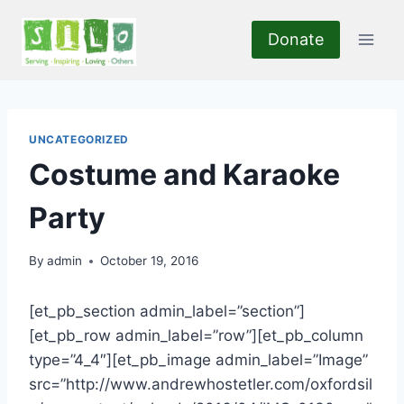
Skip
to
Donate
content
UNCATEGORIZED
Costume and Karaoke
Party
By
admin
October 19, 2016
[et_pb_section admin_label=”section”]
[et_pb_row admin_label=”row”][et_pb_column
type=”4_4″][et_pb_image admin_label=”Image”
src=”http://www.andrewhostetler.com/oxfordsil