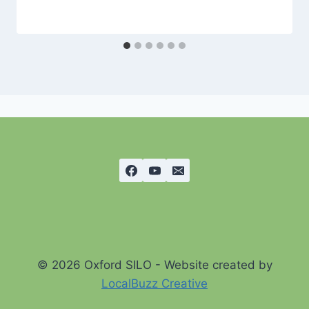
© 2026 Oxford SILO - Website created by
LocalBuzz Creative