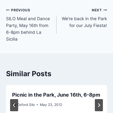
Post
PREVIOUS
NEXT
SILO Meal and Dance
We’re back in the Park
navigation
Party, May 16th from
for our July Fiesta!
6-8pm behind La
Sicilia
Similar Posts
Picnic in the Park, June 16th, 6-8pm
By
Oxford Silo
May 23, 2012