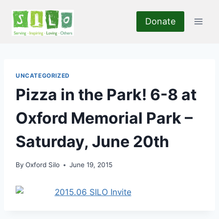
Skip
to
Donate
content
UNCATEGORIZED
Pizza in the Park! 6-8 at
Oxford Memorial Park –
Saturday, June 20th
By
Oxford Silo
June 19, 2015