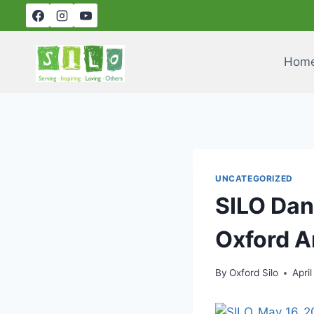
Skip
to
content
Hom
UNCATEGORIZED
SILO Dan
Oxford A
By
Oxford Silo
April