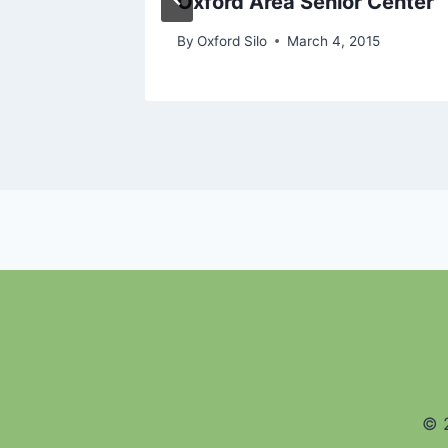
Oxford Area Senior Center
12
By
Oxford Silo
March 4, 2015
© 