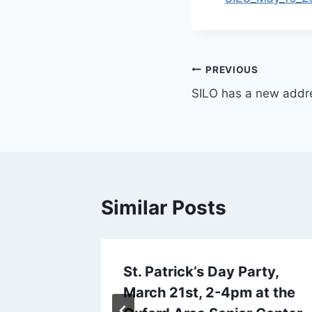
Post
PREVIOUS
SILO has a new addr
navigation
Similar Posts
 Jim S
St. Patrick’s Day Party,
March 21st, 2-4pm at the