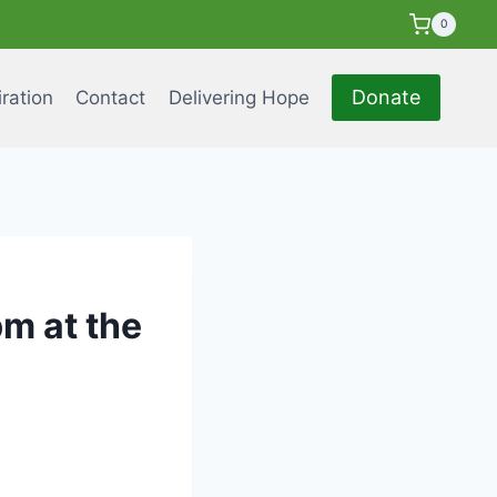
0
Donate
iration
Contact
Delivering Hope
m at the