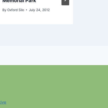
Memorial Park
Senior 
By
Oxford Silo
July 24, 2012
By
Oxford S
tive