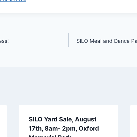
ess!
SILO Meal and Dance Pa
SILO Yard Sale, August
17th, 8am- 2pm, Oxford