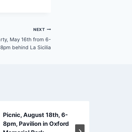
NEXT
rty, May 16th from 6-
8pm behind La Sicilia
Picnic, August 18th, 6-
Luau Ka
8pm, Pavilion in Oxford
19th 6