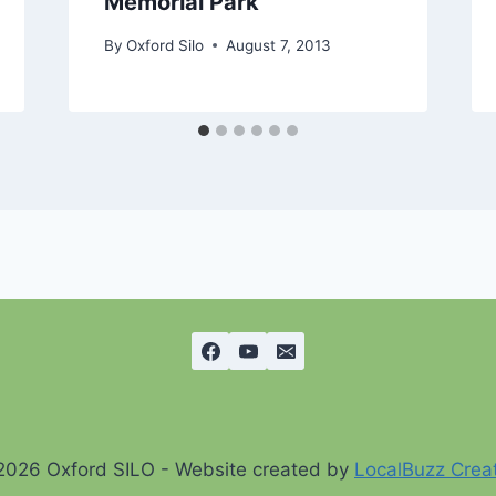
Memorial Park
By
Oxford Silo
August 7, 2013
2026 Oxford SILO - Website created by
LocalBuzz Crea