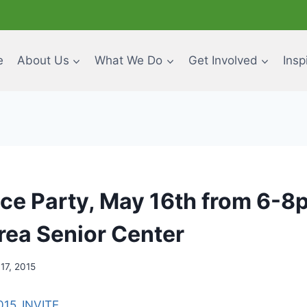
e
About Us
What We Do
Get Involved
Insp
ce Party, May 16th from 6-8p
rea Senior Center
 17, 2015